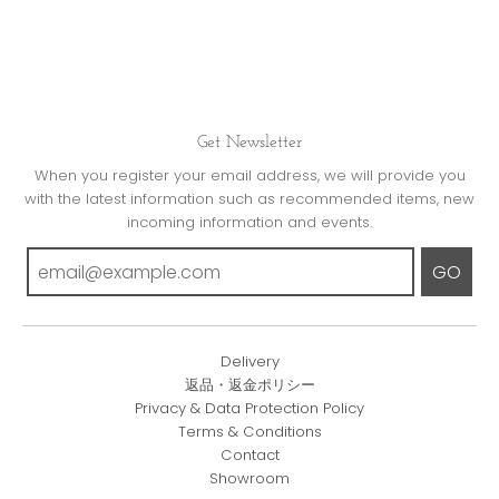
Get Newsletter
When you register your email address, we will provide you
with the latest information such as recommended items, new
incoming information and events.
GO
Delivery
返品・返金ポリシー
Privacy & Data Protection Policy
Terms & Conditions
Contact
Showroom