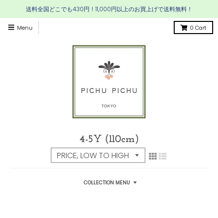
送料全国どこでも430円！11,000円以上のお買上げで送料無料！
Menu
0
Cart
4-5Y (110cm)
COLLECTION MENU