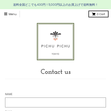
送料全国どこでも430円！11,000円以上のお買上げで送料無料！
Menu
0
Cart
Contact us
NAME