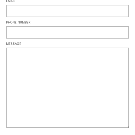
EMAIL
PHONE NUMBER
MESSAGE