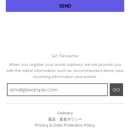
Get Newsletter
When you register your email address, we will provide you
with the latest information such as recommended items, new
incoming information and events.
GO
Delivery
返品・返金ポリシー
Privacy & Data Protection Policy