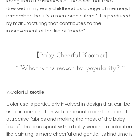
loving from the kindness of the color that I was
dressed in my early childhood as a page of memory, I
remember that it's a memorable item " It is produced
by manufacturing that contributes to the
improvement of the life of "made".
【
Baby Cheerful Bloomer]
~ What is the reason for popularity? ~
☆Colorful textile
Color use is particularly involved in design that can be
used in combination with a romantic combination of
attractive fabrics and making the most of the baby
"cute". The time spent with a baby wearing a color item
like painting is more cheerful and gentle. Its kind time is