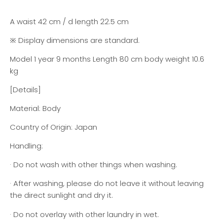
A waist 42 cm / d length 22.5 cm
※ Display dimensions are standard.
Model 1 year 9 months Length 80 cm body weight 10.6
kg
[Details]
Material: Body
Country of Origin: Japan
Handling:
· Do not wash with other things when washing.
· After washing, please do not leave it without leaving
the direct sunlight and dry it.
· Do not overlay with other laundry in wet.