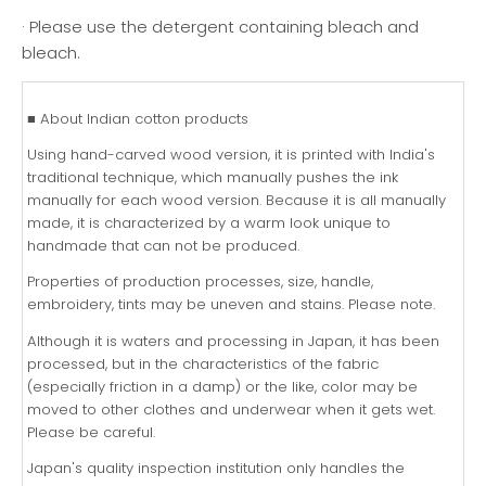
· Please use the detergent containing bleach and
bleach.
■ About Indian cotton products
Using hand-carved wood version, it is printed with India's
traditional technique, which manually pushes the ink
manually for each wood version. Because it is all manually
made, it is characterized by a warm look unique to
handmade that can not be produced.
Properties of production processes, size, handle,
embroidery, tints may be uneven and stains. Please note.
Although it is waters and processing in Japan, it has been
processed, but in the characteristics of the fabric
(especially friction in a damp) or the like, color may be
moved to other clothes and underwear when it gets wet.
Please be careful.
Japan's quality inspection institution only handles the