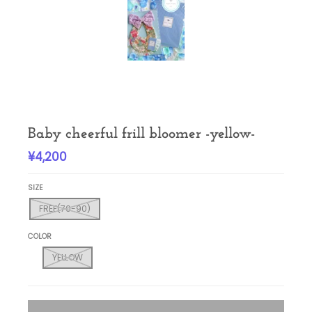
Baby cheerful frill bloomer -yellow-
¥4,200
SIZE
FREE(70-90)
COLOR
YELLOW