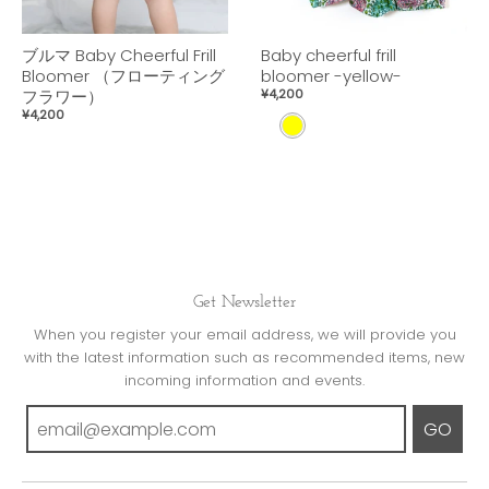
ブルマ Baby Cheerful Frill
Baby cheerful frill
Bloomer （フローティング
bloomer -yellow-
フラワー）
¥4,200
¥4,200
Y
E
L
L
O
W
Get Newsletter
When you register your email address, we will provide you
with the latest information such as recommended items, new
incoming information and events.
GO