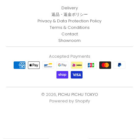
Delivery
返品・返金ポリシー
Privacy & Data Protection Policy
Terms & Conditions
Contact
Showroom
Accepted Payments
© 2026,
PICHU PICHU TOKYO
Powered by Shopify