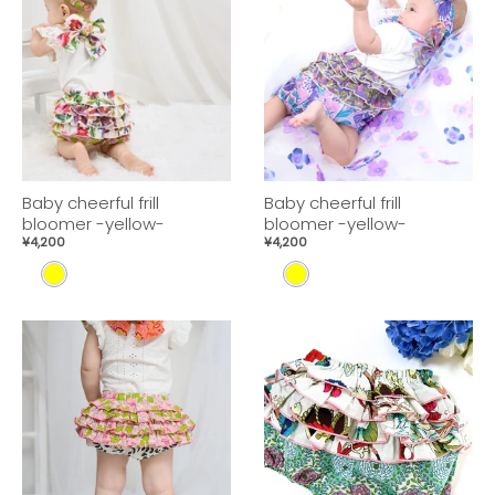
Baby cheerful frill
Baby cheerful frill
bloomer -yellow-
bloomer -yellow-
¥4,200
¥4,200
Y
Y
E
E
L
L
L
L
O
O
W
W