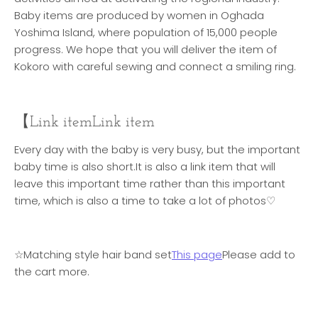
Baby items are produced by women in Oghada
Yoshima Island, where population of 15,000 people
progress. We hope that you will deliver the item of
Kokoro with careful sewing and connect a smiling ring.
【Link item
Link item
Every day with the baby is very busy, but the important
baby time is also short.
It is also a link item that will
leave this important time rather than this important
time, which is also a time to take a lot of photos♡
☆Matching style hair band set
This page
Please add to
the cart more.