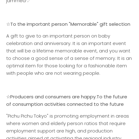
jammed♡
☆To the important person "Memorable" gift selection
A gift to give to an important person on baby
celebration and anniversary. It is an important event
that will be a lifetime memorable event, and you want
to choose a good sense of a sense of memory. It is an
optimal item for those looking for a fashionable item
with people who are not wearing people.
☆Producers and consumers are happy.
To the future
of consumption activities connected to the future
"Pichu Pichu Tokyo" is promoting employment in areas
where women and elderly person ratios that require
employment support are high, and production
activities aimed at activating the regional industry.