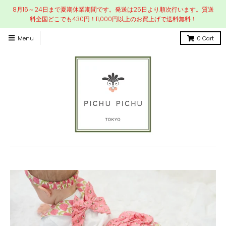
8月16～24日まで夏期休業期間です。発送は25日より順次行います。質送
料全国どこでも430円！11,000円以上のお買上げで送料無料！
Menu
0
Cart