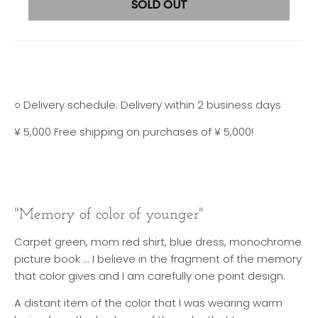
SOLD OUT
○ Delivery schedule: Delivery within 2 business days
¥ 5,000 Free shipping on purchases of ¥ 5,000!
"Memory of color of younger"
Carpet green, mom red shirt, blue dress, monochrome
picture book ... I believe in the fragment of the memory
that color gives and I am carefully one point design.
A distant item of the color that I was wearing warm