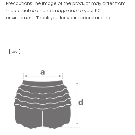
Precautions:
The image of the product may differ from
the actual color and image due to your PC
environment. Thank you for your understanding.
【size】