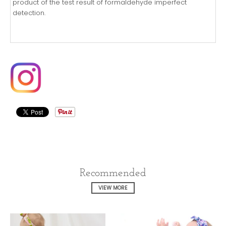
product of the test result of formaldehyde imperfect
detection.
Recommended
VIEW MORE