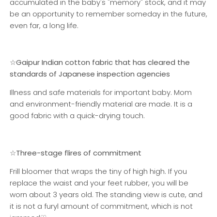
accumulated in the baby's "memory" stock, and it may
be an opportunity to remember someday in the future,
even far, a long life.
☆Gaipur Indian cotton fabric that has cleared the
standards of Japanese inspection agencies
Illness and safe materials for important baby. Mom
and environment-friendly material are made. It is a
good fabric with a quick-drying touch.
☆
Three-stage flires of commitment
Frill bloomer that wraps the tiny of high high. If you
replace the waist and your feet rubber, you will be
worn about 3 years old. The standing view is cute, and
it is not a furyl amount of commitment, which is not