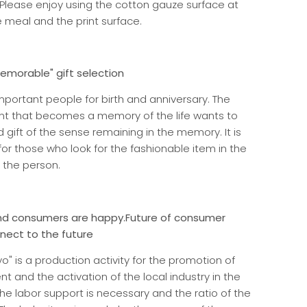
Please enjoy using the cotton gauze surface at
e meal and the print surface.
morable" gift selection
important people for birth and anniversary. The
nt that becomes a memory of the life wants to
gift of the sense remaining in the memory. It is
for those who look for the fashionable item in the
 the person.
d consumers are happy.
Future of consumer
nnect to the future
o" is a production activity for the promotion of
 and the activation of the local industry in the
he labor support is necessary and the ratio of the