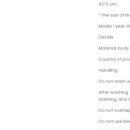
A17.5 cm
* the size of 
Model 1 year o
Details
Material: body
Country of pro
Handling:
Do not wash wi
After washing,
washing, and dr
Do not overlap
Do not use bl