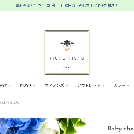
送料全国どこでも430円！11,000円以上のお買上げで送料無料！
ABY
KIDS (
ウィメンズ
アウトレット
カラー
BAND YELLOW
Baby che