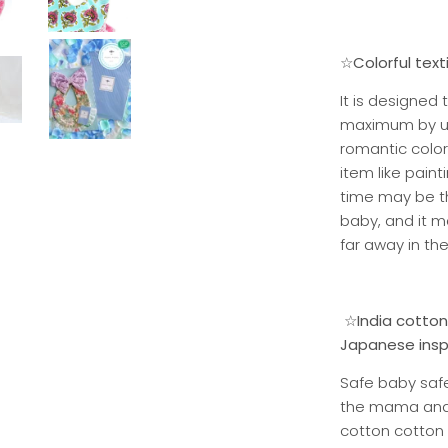
☆Colorful text
It is designed
maximum by usi
romantic color
item like pain
time may be t
baby, and it m
far away in the
☆India cotton 
Japanese inspe
Safe baby safe
the mama and e
cotton cotton 