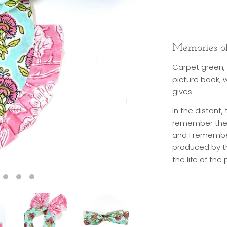
Memories of
Carpet green, 
picture book, 
gives.
In the distant,
remember the l
and I remember
produced by th
the life of th