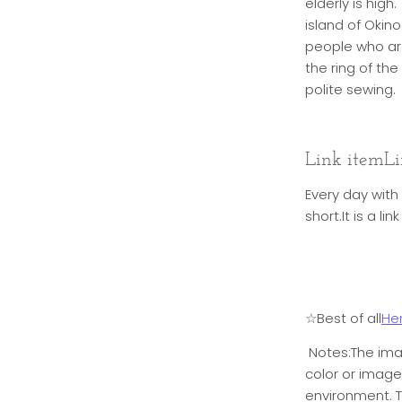
elderly is hig
island of Okin
people who are
the ring of th
polite sewing.
Link item
Li
Every day with
short.
It is a l
☆Best of all
He
Notes:
The ima
color or imag
environment. T