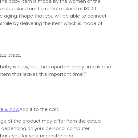
h. The baby item is made by the women of the
oerabu island on the remote island of 13000
 aging. I hope that you will be able to connect
e smile by delivering the item which is made of
nk item
 baby is busy, but the important baby time is also
ink item that leaves this important time♡
re & now
Add it to the cart.
ge of the product may differ from the actual
e depending on your personal computer
hank you for your understanding.