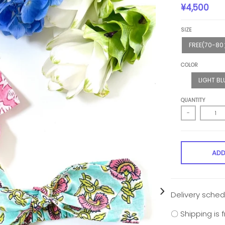
¥4,500
SIZE
FREE(70-8
COLOR
LIGHT BL
QUANTITY
-
ADD
Delivery sched
〇 Shipping is 