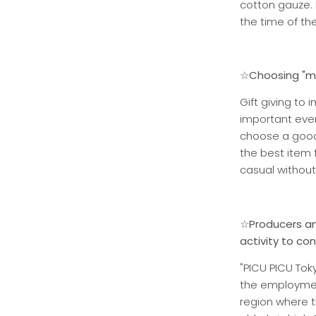
cotton gauze. 
the time of th
☆Choosing "me
Gift giving to 
important eve
choose a good 
the best item 
casual without
☆Producers an
activity to co
"PICU PICU Toky
the employment
region where t