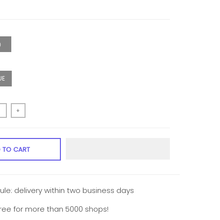
0）
UE
+
 TO CART
ule: delivery within two business days
free for more than 5000 shops!