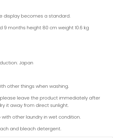
the display becomes a standard.
ld 9 months height 80 cm weight 10.6 kg
duction: Japan
th other things when washing.
 please leave the product immediately after
y it away from direct sunlight.
 with other laundry in wet condition.
each and bleach detergent.