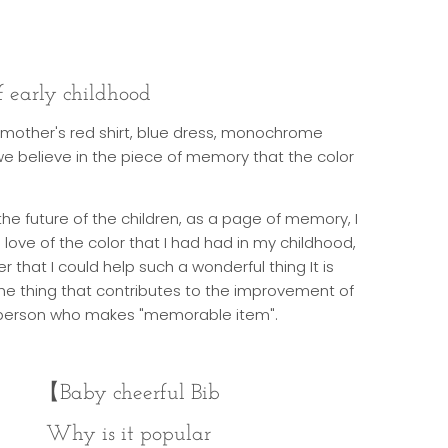
 early childhood
mother's red shirt, blue dress, monochrome
we believe in the piece of memory that the color
 the future of the children, as a page of memory, I
ove of the color that I had had in my childhood,
 that I could help such a wonderful thing It is
e thing that contributes to the improvement of
e person who makes "memorable item".
【
Baby cheerful Bib
Why is it popular