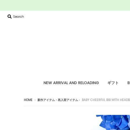
Search
NEW ARRIVAL AND RELOADING
ギフト
B
HOME
›
新作アイテム・再入荷アイテム
›
BABY CHEERFUL BIB WITH HEAD