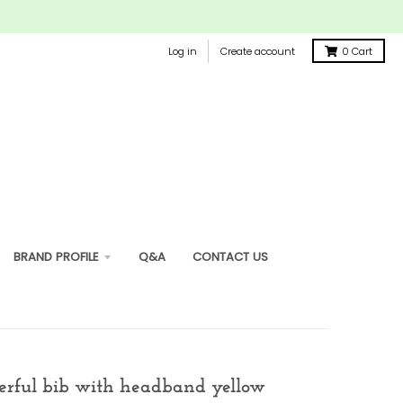
Log in
Create account
0
Cart
BRAND PROFILE
Q&A
CONTACT US
erful bib with headband yellow