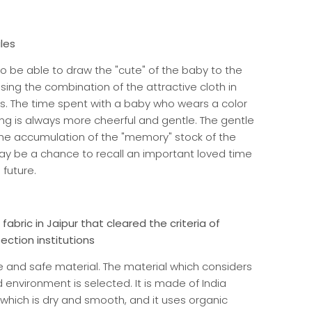
iles
 to be able to draw the "cute" of the baby to the
ng the combination of the attractive cloth in
s. The time spent with a baby who wears a color
ting is always more cheerful and gentle. The gentle
he accumulation of the "memory" stock of the
ay be a chance to recall an important loved time
 future.
fabric in Jaipur that cleared the criteria of
ction institutions
 and safe material. The material which considers
nvironment is selected. It is made of India
which is dry and smooth, and it uses organic