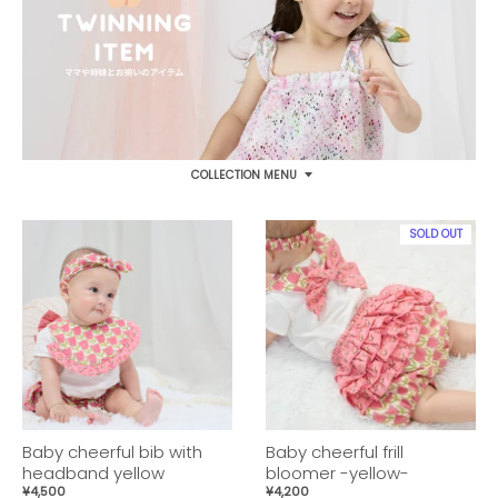
COLLECTION MENU
SOLD OUT
Baby cheerful bib with
Baby cheerful frill
headband yellow
bloomer -yellow-
¥4,500
¥4,200