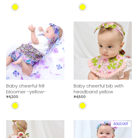
Y
Y
E
E
L
L
L
L
O
O
W
W
Baby cheerful frill
Baby cheerful bib with
bloomer -yellow-
headband yellow
¥4,200
¥4,500
Y
Y
E
E
L
L
SOLD OUT
L
L
O
O