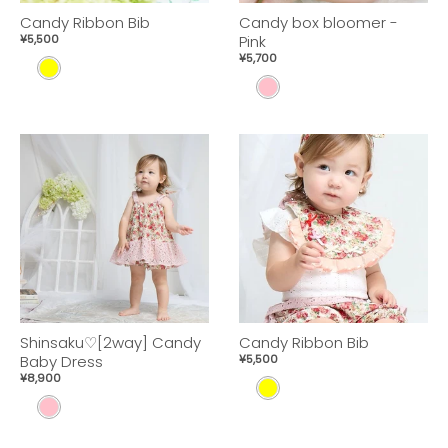
Candy Ribbon Bib
Candy box bloomer -
¥5,500
Pink
¥5,700
Y
P
E
I
L
N
L
K
O
W
Shinsaku♡[2way] Candy
Candy Ribbon Bib
Baby Dress
¥5,500
¥8,900
Y
p
E
i
L