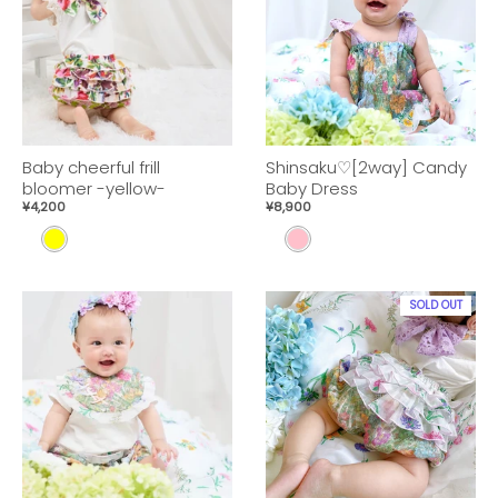
W
W
Baby cheerful frill
Shinsaku♡[2way] Candy
bloomer -yellow-
Baby Dress
¥4,200
¥8,900
Y
p
E
i
L
n
SOLD OUT
L
k
O
W