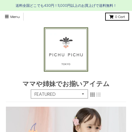
送料全国どこでも430円！11,000円以上のお買上げで送料無料！
Menu
0
Cart
ママや姉妹でお揃いアイテム