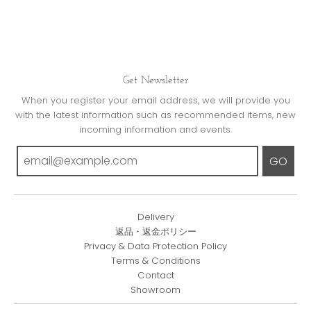
Get Newsletter
When you register your email address, we will provide you
with the latest information such as recommended items, new
incoming information and events.
GO
Delivery
返品・返金ポリシー
Privacy & Data Protection Policy
Terms & Conditions
Contact
Showroom