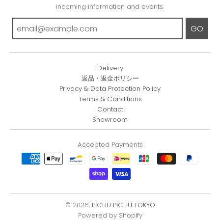
incoming information and events.
GO
Delivery
返品・返金ポリシー
Privacy & Data Protection Policy
Terms & Conditions
Contact
Showroom
Accepted Payments
© 2026,
PICHU PICHU TOKYO
Powered by Shopify