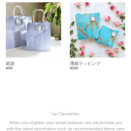
紙袋
薄紙ラッピング
¥110
¥220
Get Newsletter
When you register your email address, we will provide you
with the latest information such as recommended items, new