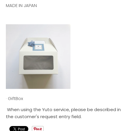
MADE IN JAPAN
· GiftBox
When using the Yuto service, please be described in
the customer's request entry field.