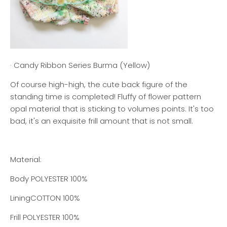
· Candy Ribbon Series Burma (Yellow)
Of course high-high, the cute back figure of the
standing time is completed! Fluffy of flower pattern
opal material that is sticking to volumes points. It's too
bad, it's an exquisite frill amount that is not small.
Material:
Body POLYESTER 100%
Lining
COTTON 100%
Frill
POLYESTER 100%