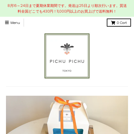
8月16～24日まで夏期休業期間です。発送は25日より順次行います。質送
料全国どこでも430円！11,000円以上のお買上げで送料無料！
Menu
0
Cart