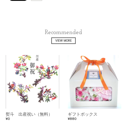
Recommended
VIEW MORE
熨斗 出産祝い（無料）
ギフトボックス
¥0
¥880