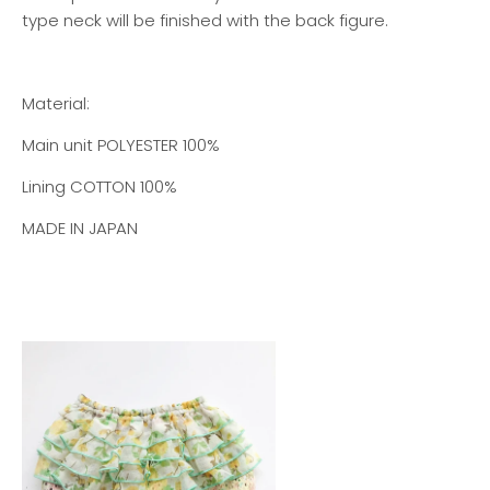
type neck will be finished with the back figure.
Material:
Main unit
POLYESTER 100%
Lining
COTTON 100%
MADE IN JAPAN