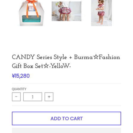
CANDY Series Style + Burma☆Fashion
Gift Box Set☆-YelloW-
¥15,280
QUANTITY
-
+
ADD TO CART