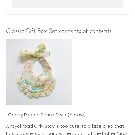
Classic Gift Box Set contents of contents
· Candy Ribbon Series Style (Yellow)
A royal road Girly Stay is too cute, to a lace area that
has a pastel color candy. The ribbon of the Halter Neck