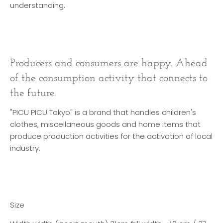
understanding.
Producers and consumers are happy. Ahead
of the consumption activity that connects to
the future.
"PICU PICU Tokyo" is a brand that handles children's
clothes, miscellaneous goods and home items that
produce production activities for the activation of local
industry.
Size