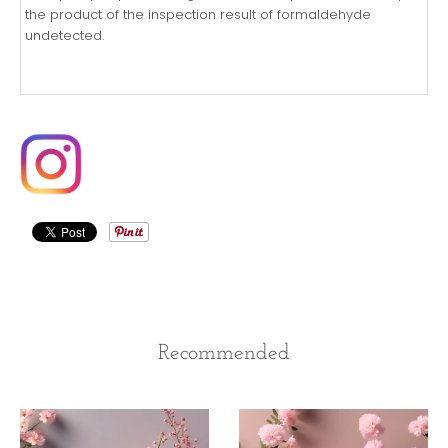
the product of the inspection result of formaldehyde
undetected.
Recommended