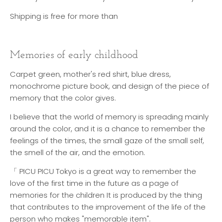
Shipping is free for more than
Memories of early childhood
Carpet green, mother's red shirt, blue dress,
monochrome picture book, and design of the piece of
memory that the color gives.
I believe that the world of memory is spreading mainly
around the color, and it is a chance to remember the
feelings of the times, the small gaze of the small self,
the smell of the air, and the emotion.
「 PICU PICU Tokyo is a great way to remember the
love of the first time in the future as a page of
memories for the children It is produced by the thing
that contributes to the improvement of the life of the
person who makes "memorable item".