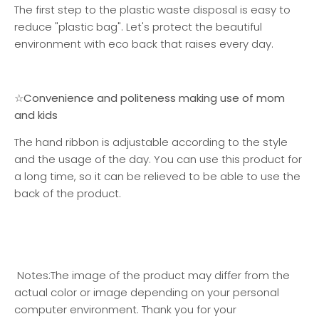
The first step to the plastic waste disposal is easy to
reduce "plastic bag". Let's protect the beautiful
environment with eco back that raises every day.
☆Convenience and politeness making use of mom
and kids
The hand ribbon is adjustable according to the style
and the usage of the day. You can use this product for
a long time, so it can be relieved to be able to use the
back of the product.
Notes:
The image of the product may differ from the
actual color or image depending on your personal
computer environment. Thank you for your