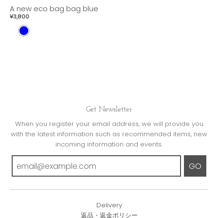
A new eco bag bag blue
¥3,800
B
L
U
E
Get Newsletter
When you register your email address, we will provide you
with the latest information such as recommended items, new
incoming information and events.
GO
Delivery
返品・返金ポリシー