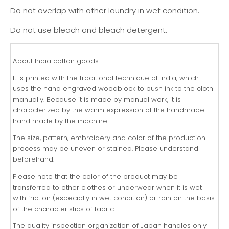
Do not overlap with other laundry in wet condition.
Do not use bleach and bleach detergent.
About India cotton goods
It is printed with the traditional technique of India, which
uses the hand engraved woodblock to push ink to the cloth
manually. Because it is made by manual work, it is
characterized by the warm expression of the handmade
hand made by the machine.
The size, pattern, embroidery and color of the production
process may be uneven or stained. Please understand
beforehand.
Please note that the color of the product may be
transferred to other clothes or underwear when it is wet
with friction (especially in wet condition) or rain on the basis
of the characteristics of fabric.
The quality inspection organization of Japan handles only