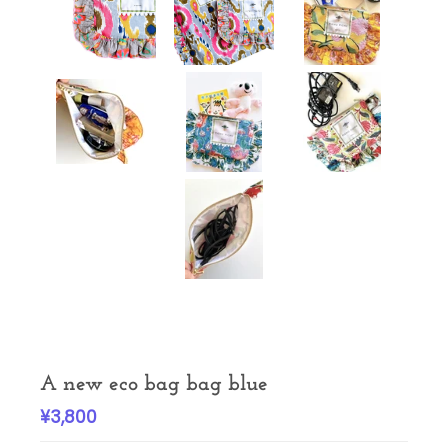
A new eco bag bag blue
¥3,800