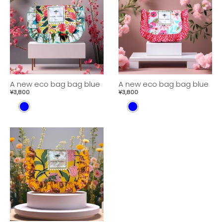
A new eco bag bag blue
A new eco bag bag blue
¥3,800
¥3,800
B
B
L
L
U
U
E
E