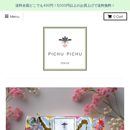
送料全国どこでも430円！11,000円以上のお買上げで送料無料！
Menu
0
Cart