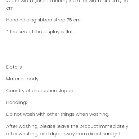
Width width (insert mouth) 31cm frill width 40 cm / 37
cm
Hand holding ribbon strap 75 cm
* the size of the display is flat.
Details
Material: body
Country of production: Japan
Handling:
Do not wash with other things when washing.
After washing, please leave the product immediately
after washing, and dry it away from direct sunlight.