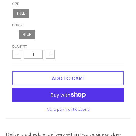
SIZE
FREE
COLOR
BLUE
QUANTITY
-
+
ADD TO CART
More payment options
Delivery schedule: delivery within two business days