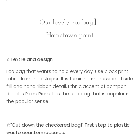
Our lovely eco bag
】
Hometown point
☆Textile and design
Eco bag that wants to hold every day
I use block print
fabric from India Jaipur. It is feminine impression of side
frill and hand ribbon detail. Ethnic accent of pompon
detail is Pichu Pichu. It is the eco bag that is popular in
the popular sense.
☆"Cut down the checkered bag!" First step to plastic
waste countermeasures.