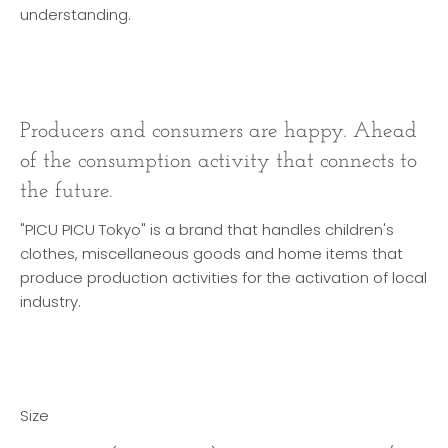
understanding.
Producers and consumers are happy. Ahead
of the consumption activity that connects to
the future.
"PICU PICU Tokyo" is a brand that handles children's
clothes, miscellaneous goods and home items that
produce production activities for the activation of local
industry.
Size