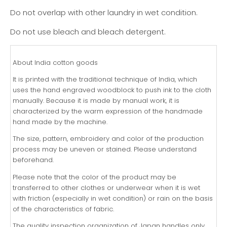
Do not overlap with other laundry in wet condition.
Do not use bleach and bleach detergent.
About India cotton goods
It is printed with the traditional technique of India, which
uses the hand engraved woodblock to push ink to the cloth
manually. Because it is made by manual work, it is
characterized by the warm expression of the handmade
hand made by the machine.
The size, pattern, embroidery and color of the production
process may be uneven or stained. Please understand
beforehand.
Please note that the color of the product may be
transferred to other clothes or underwear when it is wet
with friction (especially in wet condition) or rain on the basis
of the characteristics of fabric.
The quality inspection organization of Japan handles only