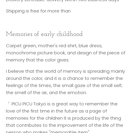
Shipping is free for more than
Memories of early childhood
Carpet green, mother's red shirt, blue dress,
monochrome picture book, and design of the piece of
memory that the color gives.
I believe that the world of memory is spreading mainly
around the color, and it is a chance to remember the
feelings of the times, the small gaze of the small self,
the smell of the air, and the emotion.
「 PICU PICU Tokyo is a great way to remember the
love of the first time in the future as a page of
memories for the children It is produced by the thing
that contributes to the improvement of the life of the
person who makes "memorable item".