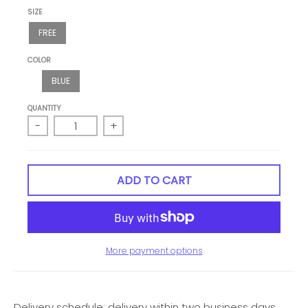
SIZE
FREE
COLOR
BLUE
QUANTITY
-
+
ADD TO CART
More payment options
Delivery schedule: delivery within two business days