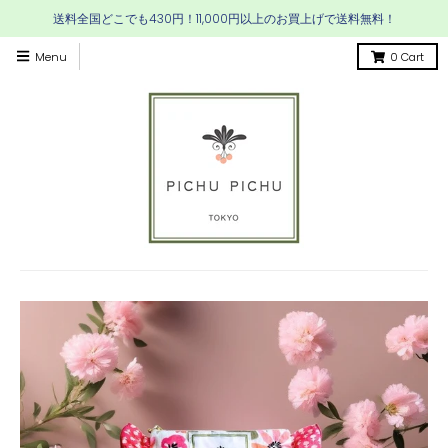
送料全国どこでも430円！11,000円以上のお買上げで送料無料！
Menu
0
Cart