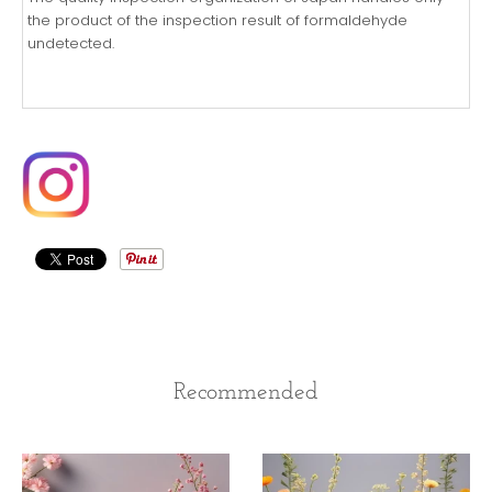
the product of the inspection result of formaldehyde
undetected.
Recommended