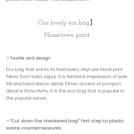
Our lovely eco bag
】
Hometown point
☆Textile and design
Eco bag that wants to hold every day
I use block print
fabric from India Jaipur. It is feminine impression of side
frill and hand ribbon detail. Ethnic accent of pompon
detail is Pichu Pichu. It is the eco bag that is popular in
the popular sense.
☆"Cut down the checkered bag!" First step to plastic
waste countermeasures.