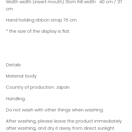
Width width (insert mouth) 31cm frill width 40 cm / 37
cm
Hand holding ribbon strap 75 cm
* the size of the display is flat.
Details
Material: body
Country of production: Japan
Handling:
Do not wash with other things when washing.
After washing, please leave the product immediately
after washing, and dry it away from direct sunlight.