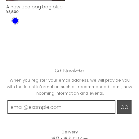
A new eco bag bag blue
¥3,800
B
L
U
E
Get Newsletter
When you register your email address, we will provide you
with the latest information such as recommended items, new
incoming information and events.
GO
Delivery
返品・返金ポリシー