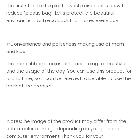
The first step to the plastic waste disposal is easy to
reduce "plastic bag". Let's protect the beautiful
environment with eco back that raises every day.
☆Convenience and politeness making use of mom
and kids
The hand ribbon is adjustable according to the style
and the usage of the day. You can use this product for
a long time, so it can be relieved to be able to use the
back of the product.
Notes:
The image of the product may differ from the
actual color or image depending on your personal
computer environment. Thank you for your