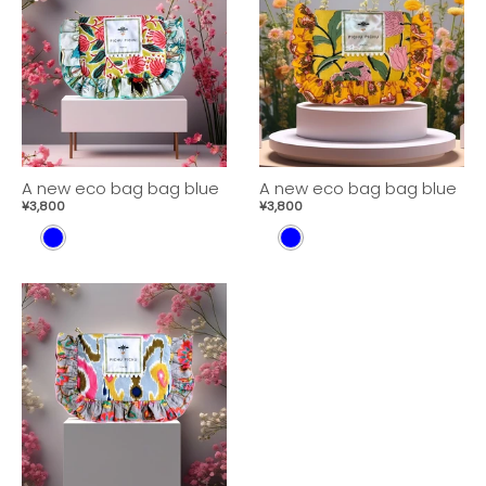
A new eco bag bag blue
A new eco bag bag blue
¥3,800
¥3,800
B
B
L
L
U
U
E
E