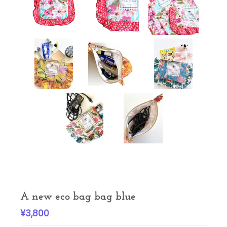
A new eco bag bag blue
¥3,800