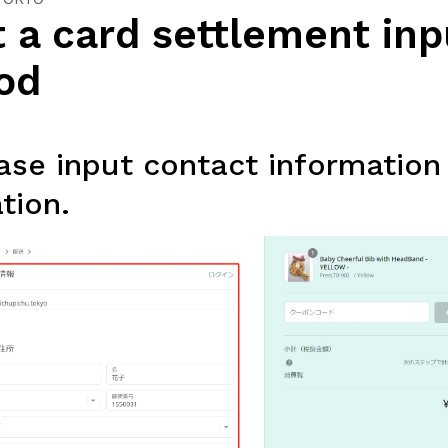
 a card settlement inp
od
se input contact information
tion.