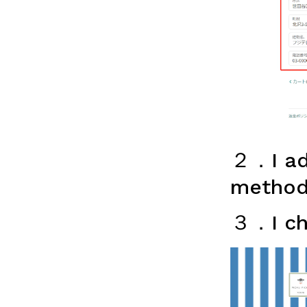
２．I adv
method
３．I ch