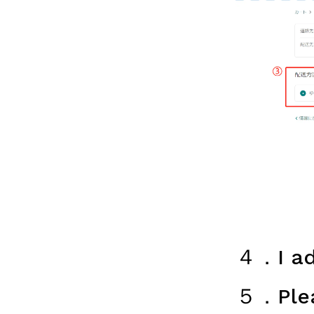
４．I ad
５．Plea