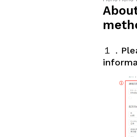
About
meth
１．Plea
informa