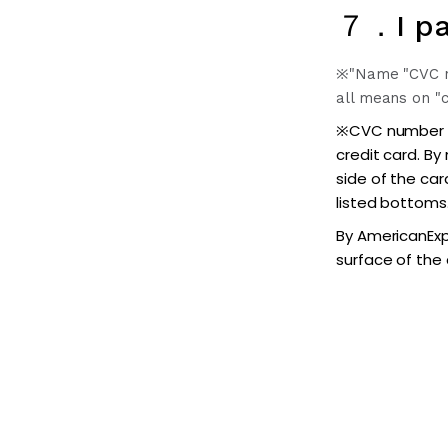
７．I pa
※"Name "CVC num
all means on "c
※CVC number (s
credit card. By
side of the car
listed bottoms
By AmericanExpr
surface of the 