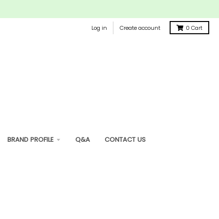
Log in
Create account
0
Cart
BRAND PROFILE
Q&A
CONTACT US