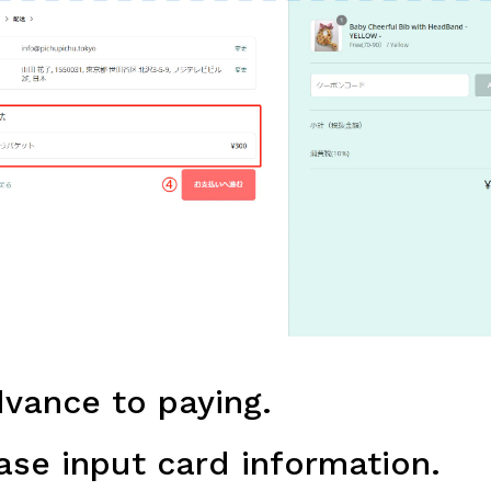
vance to paying.
se input card information.