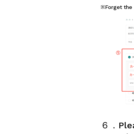
※Forget the i
６．Plea