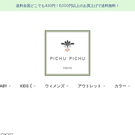
送料全国どこでも430円！11,000円以上のお買上げで送料無料！
ABY
KIDS (
ウィメンズ
アウトレット
カラー
TOKYO