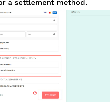
or a settlement method.