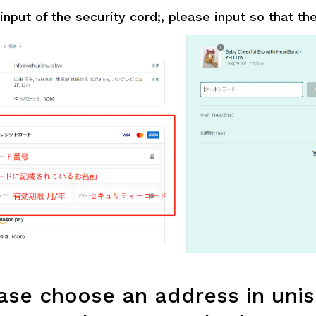
nput of the security cord;, please input so that ther
se choose an address in unis