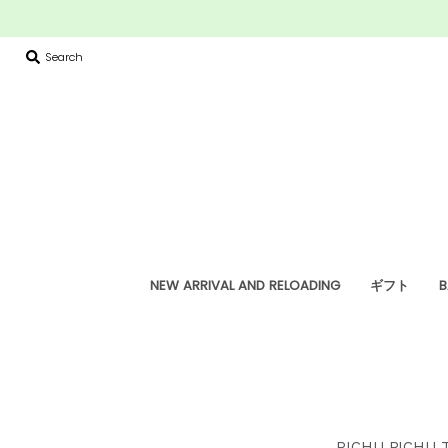
Search
NEW ARRIVAL AND RELOADING
ギフト
B
PICHU PICHU 