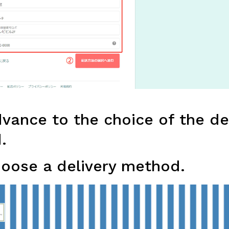
ance to the choice of the de
.
oose a delivery method.