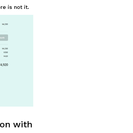
e is not it.
on with