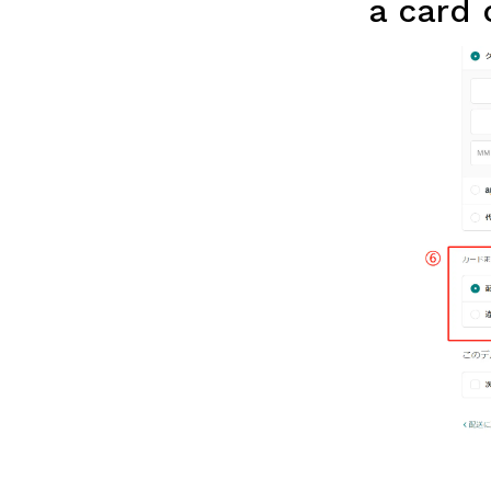
a card 