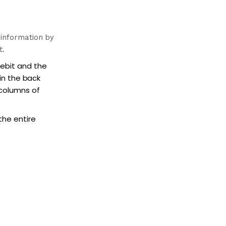
 information by
t.
debit and the
 in the back
 columns of
the entire