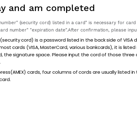
y and am completed
ber" (security cord) listed in a card" is necessary for card
ard number" "expiration date".
After confirmation, please inpu
ecurity cord) is a password listed in the back side of VISA 
 most cards (VISA, MasterCard, various bankcards), it is listed
d, the signature space. Please input the cord of those three
.
ess(AMEX) cards, four columns of cords are usually listed in 
card.