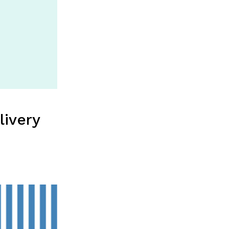
livery