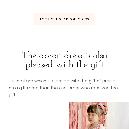
Look at the apron dress
The apron dress is also
pleased with the gift
It is an item which is pleased with the gift of praise
as a gift more than the customer who received the
gift.