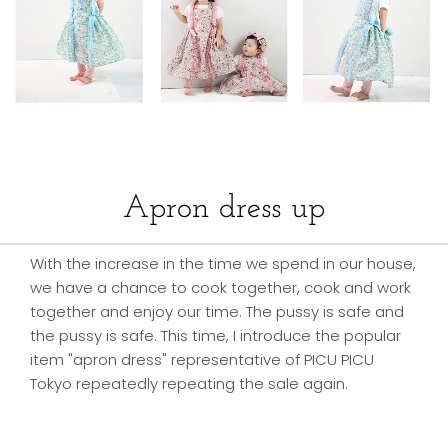
Apron dress up
With the increase in the time we spend in our house,
we have a chance to cook together, cook and work
together and enjoy our time. The pussy is safe and
the pussy is safe. This time, I introduce the popular
item "apron dress" representative of PICU PICU
Tokyo repeatedly repeating the sale again.