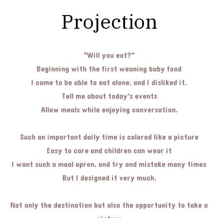
Projection
"Will you eat?"
Beginning with the first weaning baby food
I came to be able to eat alone, and I disliked it.
Tell me about today's events
Allow meals while enjoying conversation.
Such an important daily time is colored like a picture
Easy to care and children can wear it
I want such a meal apron, and try and mistake many times
But I designed it very much.
Not only the destination but also the opportunity to take a