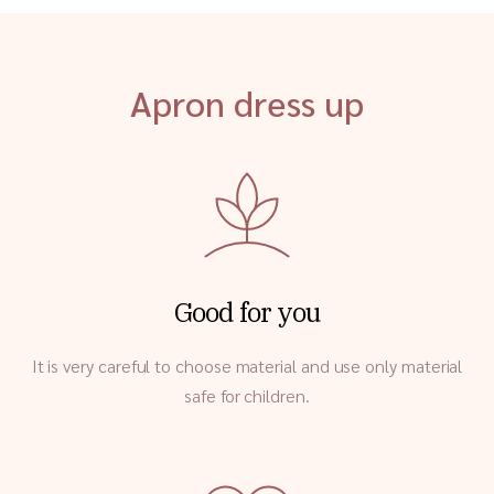
Apron dress up
Good for you
It is very careful to choose material and use only material
safe for children.