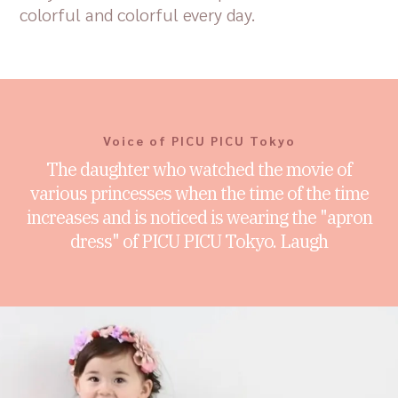
colorful and colorful every day.
Voice of PICU PICU Tokyo
The daughter who watched the movie of
various princesses when the time of the time
increases and is noticed is wearing the "apron
dress" of PICU PICU Tokyo. Laugh