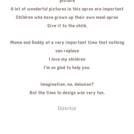
picture
A lot of wonderful pictures in this apron are important
Children who have grown up their own meal apron
Give it to the child,
Mama and Daddy at a very important time that nothing
can replace
I love my children
I'm so glad to help you.
Imagination, no, delusion?
But the time to design was very fun.
Director