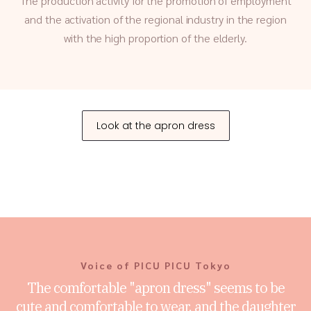
The production activity for the promotion of employment
and the activation of the regional industry in the region
with the high proportion of the elderly.
Look at the apron dress
Voice of PICU PICU Tokyo
The comfortable "apron dress" seems to be
cute and comfortable to wear, and the daughter