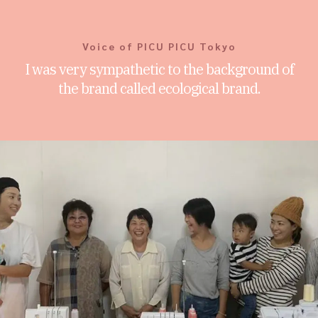
Voice of PICU PICU Tokyo
I was very sympathetic to the background of
the brand called ecological brand.