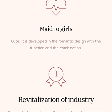
Maid to girls
Cute! It is developed in the romantic design with the
function and the combination.
Revitalization of industry