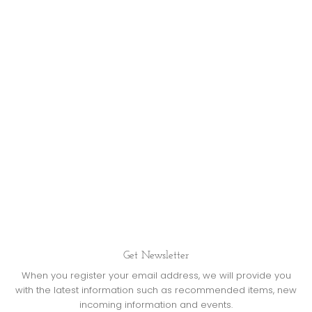
Get Newsletter
When you register your email address, we will provide you
with the latest information such as recommended items, new
incoming information and events.