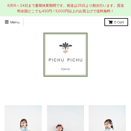
8月16～24日まで夏期休業期間です。発送は25日より順次行います。質送
料全国どこでも430円！11,000円以上のお買上げで送料無料！
Menu
0
Cart