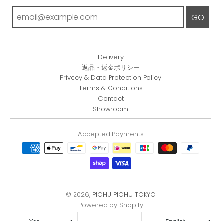
GO
Delivery
返品・返金ポリシー
Privacy & Data Protection Policy
Terms & Conditions
Contact
Showroom
Accepted Payments
© 2026,
PICHU PICHU TOKYO
Powered by Shopify