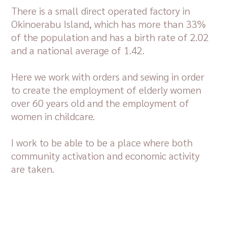
There is a small direct operated factory in
Okinoerabu Island, which has more than 33%
of the population and has a birth rate of 2.02
and a national average of 1.42.
Here we work with orders and sewing in order
to create the employment of elderly women
over 60 years old and the employment of
women in childcare.
I work to be able to be a place where both
community activation and economic activity
are taken.