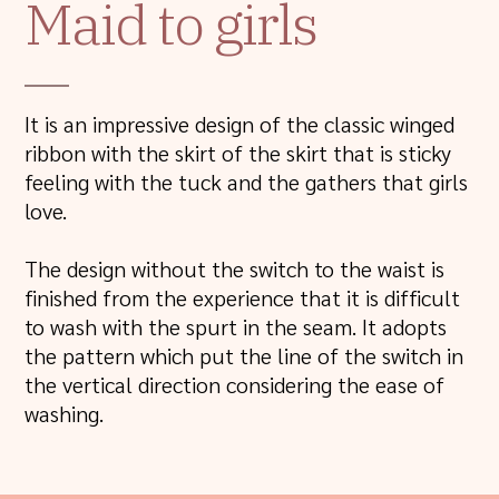
Maid to girls
It is an impressive design of the classic winged
ribbon with the skirt of the skirt that is sticky
feeling with the tuck and the gathers that girls
love.
The design without the switch to the waist is
finished from the experience that it is difficult
to wash with the spurt in the seam. It adopts
the pattern which put the line of the switch in
the vertical direction considering the ease of
washing.