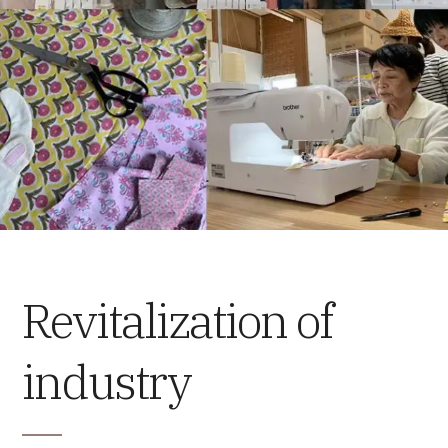
Revitalization of
industry