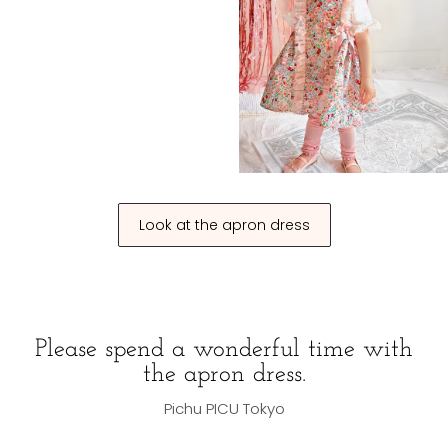
Look at the apron dress
Please spend a wonderful time with
the apron dress.
Pichu PICU Tokyo