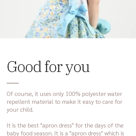
Good for you
Of course, it uses only 100% polyester water
repellent material to make it easy to care for
your child.
It is the best "apron dress" for the days of the
baby food season. It is a "apron dress" which is