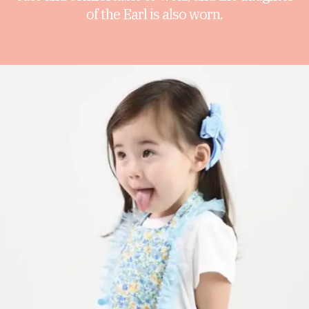
of the Earl is also worn.